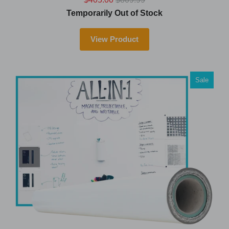
Temporarily Out of Stock
View Product
Sale