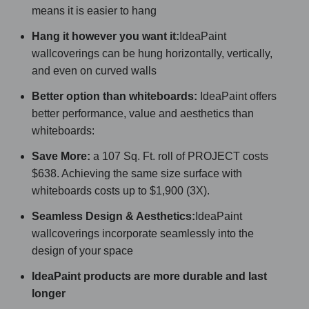
means it is easier to hang
Hang it however you want it:
IdeaPaint
wallcoverings can be hung horizontally, vertically,
and even on curved walls
Better option than whiteboards:
IdeaPaint offers
better performance, value and aesthetics than
whiteboards:
Save More:
a 107 Sq. Ft. roll of PROJECT costs
$638. Achieving the same size surface with
whiteboards costs up to $1,900 (3X).
Seamless Design & Aesthetics:
IdeaPaint
wallcoverings incorporate seamlessly into the
design of your space
IdeaPaint products are more durable and last
longer