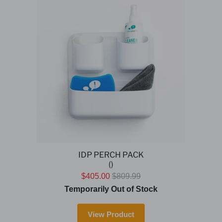
IDP PERCH PACK
()
$405.00
$809.99
Temporarily Out of Stock
View Product