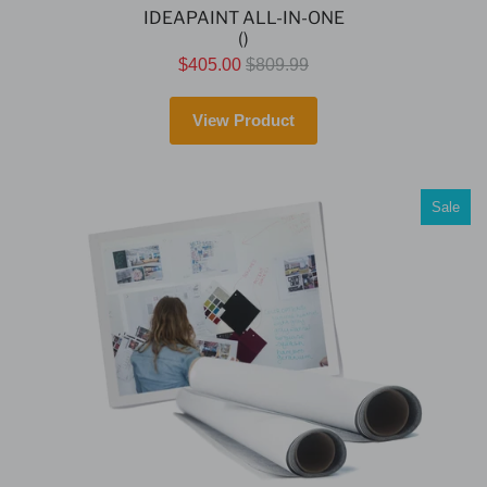
IDEAPAINT ALL-IN-ONE
()
$405.00
$809.99
View Product
Sale