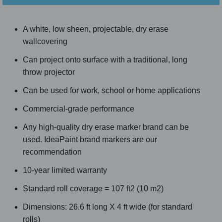
A white, low sheen, projectable, dry erase
wallcovering
Can project onto surface with a traditional, long
throw projector
Can be used for work, school or home applications
Commercial-grade performance
Any high-quality dry erase marker brand can be
used. IdeaPaint brand markers are our
recommendation
10-year limited warranty
Standard roll coverage = 107 ft2 (10 m2)
Dimensions: 26.6 ft long X 4 ft wide (for standard
rolls)