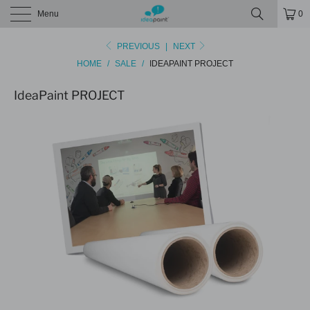
Menu
0
PREVIOUS
|
NEXT
HOME
/
SALE
/
IDEAPAINT PROJECT
IdeaPaint PROJECT