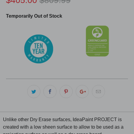
$405.00
$809.99
Temporarily Out of Stock
Unlike other Dry Erase surfaces, IdeaPaint PROJECT is
created with a low sheen surface to allow to be used as a