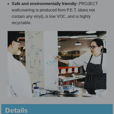
Safe and environmentally friendly:
PROJECT
wallcovering is produced from P.E.T. (does not
contain any vinyl), is low VOC, and is highly
recyclable.
Details