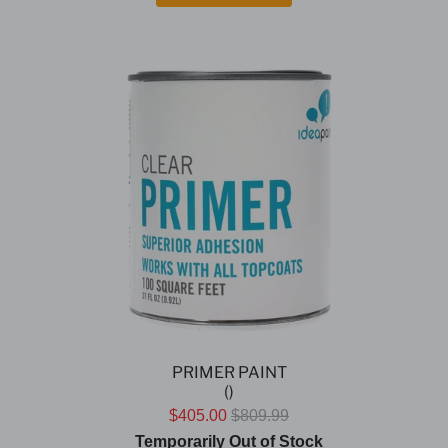
PRIMER PAINT
()
$405.00
$809.99
Temporarily Out of Stock