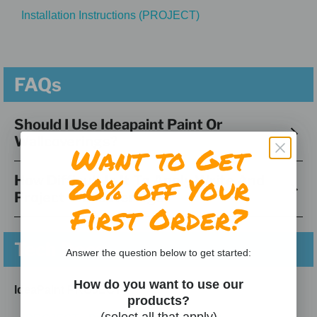
Installation Instructions (PROJECT)
FAQs
Should I Use Ideapaint Paint Or
Wallcoverings?
Want to Get
20% off Your
How Difficult Is It To Apply Write And
Project Wallcoverings?
First Order?
Tech Docs
Answer the question below to get started:
How do you want to use our
IdeaPaint PROJECT
products?