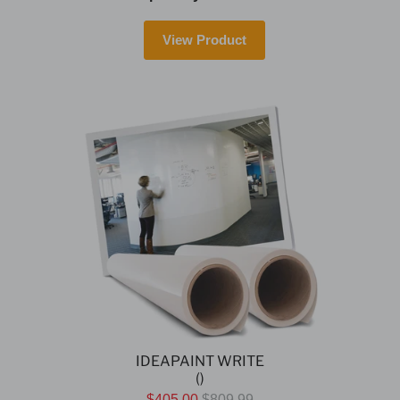
View Product
IDEAPAINT WRITE
()
$405.00
$809.99