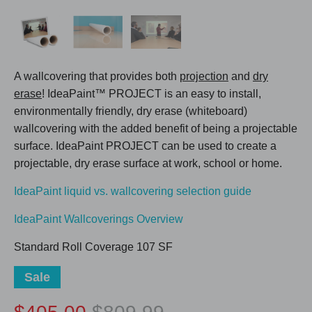
A wallcovering that provides both
projection
and
dry
erase
! IdeaPaint™ PROJECT is an easy to install,
environmentally friendly, dry erase (whiteboard)
wallcovering with the added benefit of being a projectable
surface. IdeaPaint PROJECT can be used to create a
projectable, dry erase surface at work, school or home.
IdeaPaint liquid vs. wallcovering selection guide
IdeaPaint Wallcoverings Overview
Standard Roll Coverage 107 SF
Sale