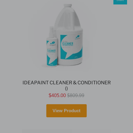
IDEAPAINT CLEANER & CONDITIONER
()
$405.00
$809.99
View Product