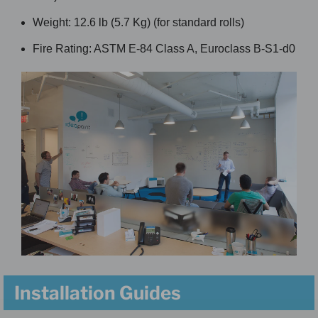
Weight: 12.6 lb (5.7 Kg) (for standard rolls)
Fire Rating: ASTM E-84 Class A, Euroclass B-S1-d0
Installation Guides