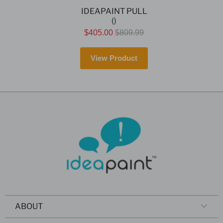
IDEAPAINT PULL
()
$405.00
$809.99
View Product
ABOUT