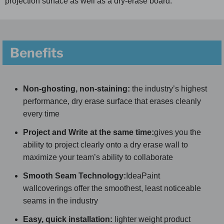
projection surface as well as a dry-erase board.
Benefits
Non-ghosting, non-staining:
the industry’s highest
performance, dry erase surface that erases cleanly
every time
Project and Write at the same time:
gives you the
ability to project clearly onto a dry erase wall to
maximize your team’s ability to collaborate
Smooth Seam Technology:
IdeaPaint
wallcoverings offer the smoothest, least noticeable
seams in the industry
Easy, quick installation:
lighter weight product