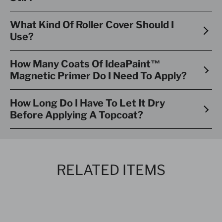
What Kind Of Roller Cover Should I
Use?
How Many Coats Of IdeaPaint™
Magnetic Primer Do I Need To Apply?
How Long Do I Have To Let It Dry
Before Applying A Topcoat?
RELATED ITEMS