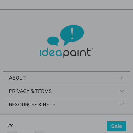
ABOUT
PRIVACY & TERMS
RESOURCES & HELP
Qty
Sale