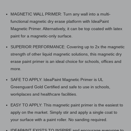
MAGNETIC WALL PRIMER: Turn any wall into a multi-
functional magnetic dry erase platform with IdeaPaint
Magnetic Primer. Alternatively, it can be top coated with latex
paint for a magnetic-only surface.
SUPERIOR PERFORMANCE: Covering up to 2x the magnetic
strength of other liquid magnetic solutions, this magnetic dry
erase paint primer is an ideal choice for schools, offices and
more.
SAFE TO APPLY: IdeaPaint Magnetic Primer is UL
Greenguard Gold Certified and safe to use in schools,
workplaces and healthcare facilities.
EASY TO APPLY: This magnetic paint primer is the easiest to
apply on the market. Simply stir and apply a single coat to
your surface with a paint roller. No sanding required.
IDEAPAINT EXISTS TO INSPIRE and encourage everyone to