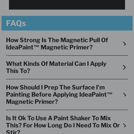
FAQs
How Strong Is The Magnetic Pull Of
IdeaPaint™ Magnetic Primer?
What Kinds Of Material Can I Apply
This To?
How Should I Prep The Surface I’m
Painting Before Applying IdeaPaint™
Magnetic Primer?
Is It Ok To Use A Paint Shaker To Mix
This? For How Long Do I Need To Mix Or
Stir?