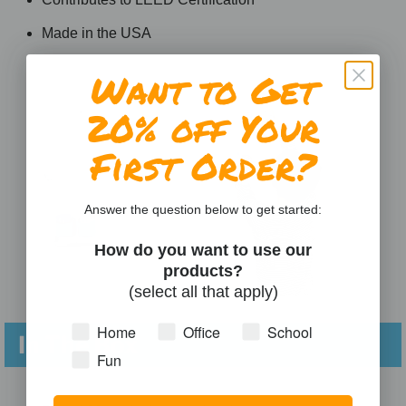
Made in the USA
Want to Get
20% off Your
First Order?
Answer the question below to get started:
How do you want to use our
products?
(select all that apply)
Home
Office
School
In The Box
Fun