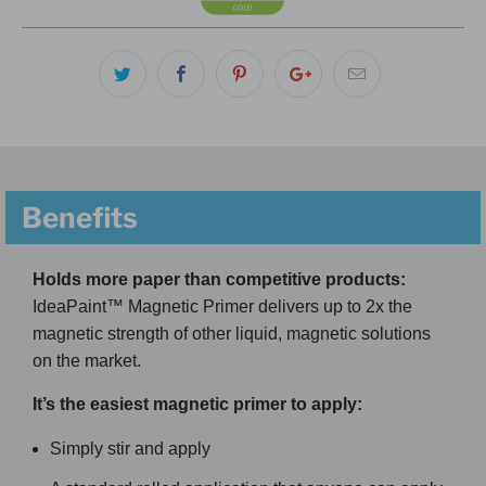
Benefits
Holds more paper than competitive products:
IdeaPaint™ Magnetic Primer delivers up to 2x the
magnetic strength of other liquid, magnetic solutions
on the market.
It’s the easiest magnetic primer to apply:
Simply stir and apply