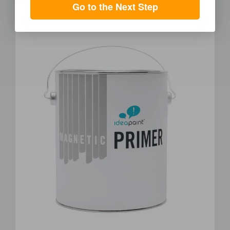
50 or 100 sq. ft of magnetic primer
Go to the Next Step