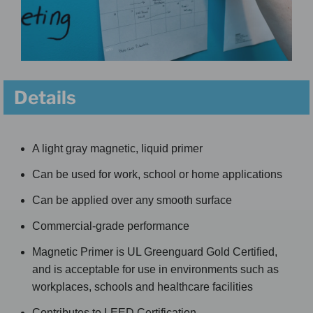
Details
A light gray magnetic, liquid primer
Can be used for work, school or home applications
Can be applied over any smooth surface
Commercial-grade performance
Magnetic Primer is UL Greenguard Gold Certified,
and is acceptable for use in environments such as
workplaces, schools and healthcare facilities
Contributes to LEED Certification