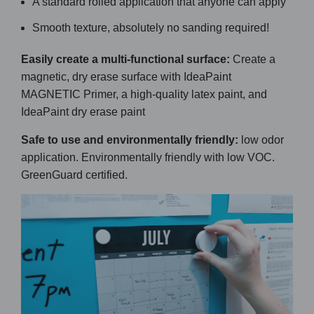
A standard rolled application that anyone can apply
Smooth texture, absolutely no sanding required!
Easily create a multi-functional surface:
Create a
magnetic, dry erase surface with IdeaPaint
MAGNETIC Primer, a high-quality latex paint, and
IdeaPaint dry erase paint
Safe to use and environmentally friendly:
low odor
application. Environmentally friendly with low VOC.
GreenGuard certified.