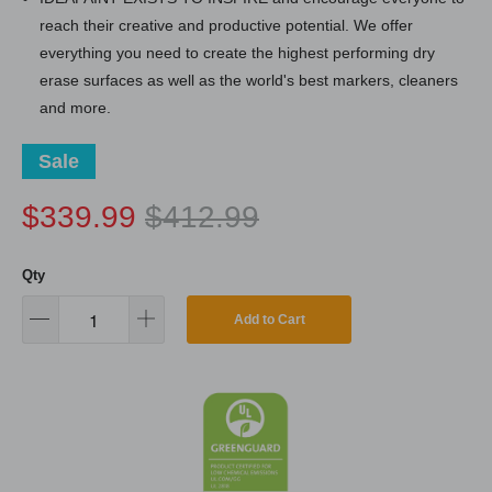
reach their creative and productive potential. We offer
everything you need to create the highest performing dry
erase surfaces as well as the world's best markers, cleaners
and more.
Sale
$339.99
$412.99
Qty
Add to Cart