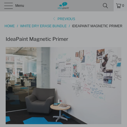
Menu
0
PREVIOUS
HOME
/
WHITE DRY ERASE BUNDLE
/
IDEAPAINT MAGNETIC PRIMER
IdeaPaint Magnetic Primer