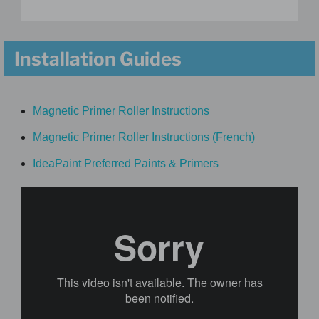
Installation Guides
Magnetic Primer Roller Instructions
Magnetic Primer Roller Instructions (French)
IdeaPaint Preferred Paints & Primers