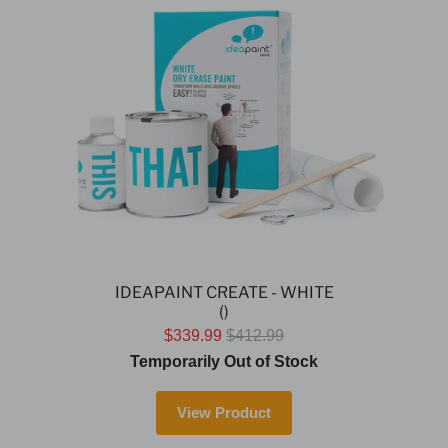
IDEAPAINT CREATE - WHITE
()
$339.99
$412.99
Temporarily Out of Stock
View Product