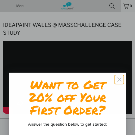
Menu
0
IDEAPAINT WALLS @ MASSCHALLENGE CASE
STUDY
Want to Get
20% off Your
First Order?
Answer the question below to get started: