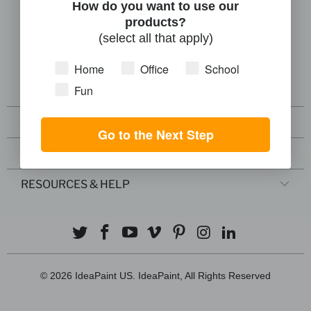
How do you want to use our
products?
(select all that apply)
Home
Office
School
Fun
ABOUT
Go to the Next Step
PRIVACY & TERMS
RESOURCES & HELP
© 2026
IdeaPaint US
. IdeaPaint, All Rights Reserved