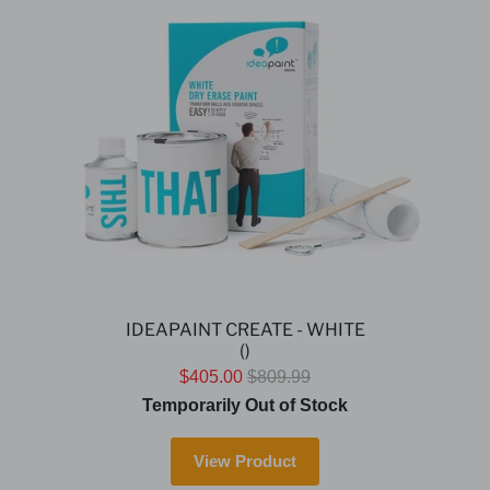
IDEAPAINT CREATE - WHITE
()
$405.00
$809.99
Temporarily Out of Stock
View Product