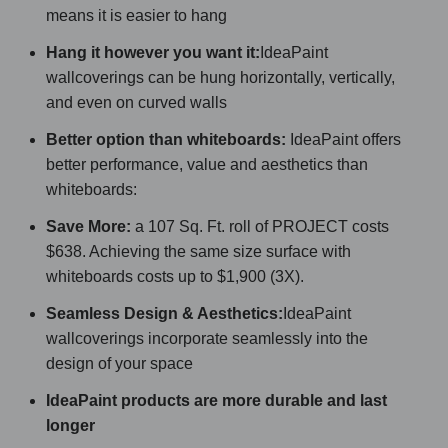
means it is easier to hang
Hang it however you want it:
IdeaPaint
wallcoverings can be hung horizontally, vertically,
and even on curved walls
Better option than whiteboards:
IdeaPaint offers
better performance, value and aesthetics than
whiteboards:
Save More:
a 107 Sq. Ft. roll of PROJECT costs
$638. Achieving the same size surface with
whiteboards costs up to $1,900 (3X).
Seamless Design & Aesthetics:
IdeaPaint
wallcoverings incorporate seamlessly into the
design of your space
IdeaPaint products are more durable and last
longer