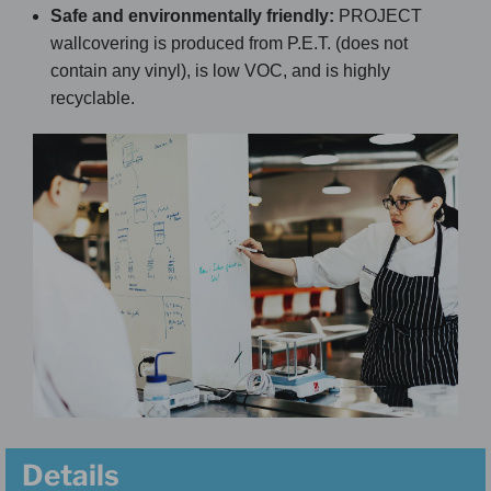
Safe and environmentally friendly:
PROJECT
wallcovering is produced from P.E.T. (does not
contain any vinyl), is low VOC, and is highly
recyclable.
Details