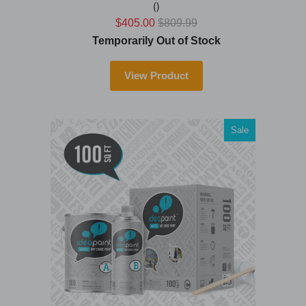
()
$405.00
$809.99
Temporarily Out of Stock
View Product
Sale