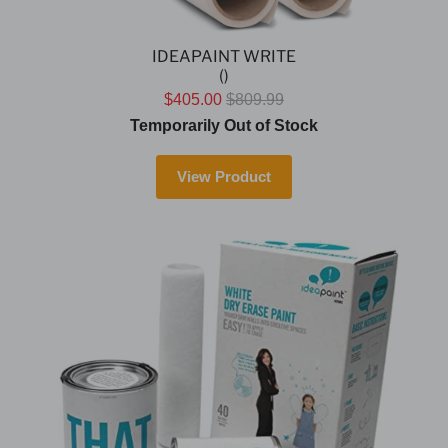
IDEAPAINT WRITE
()
$405.00
$809.99
Temporarily Out of Stock
View Product