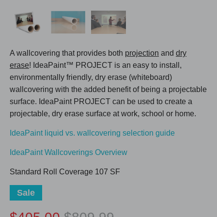
A wallcovering that provides both
projection
and
dry
erase
! IdeaPaint™ PROJECT is an easy to install,
environmentally friendly, dry erase (whiteboard)
wallcovering with the added benefit of being a projectable
surface. IdeaPaint PROJECT can be used to create a
projectable, dry erase surface at work, school or home.
IdeaPaint liquid vs. wallcovering selection guide
IdeaPaint Wallcoverings Overview
Standard Roll Coverage 107 SF
Sale