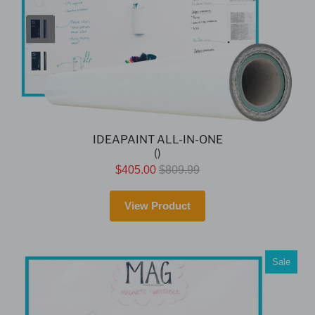
IDEAPAINT ALL-IN-ONE
()
$405.00
$809.99
View Product
Sale