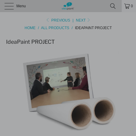
Menu
0
PREVIOUS
|
NEXT
HOME
/
ALL PRODUCTS
/
IDEAPAINT PROJECT
IdeaPaint PROJECT