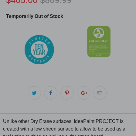
$405.00
$809.99
Temporarily Out of Stock
Unlike other Dry Erase surfaces, IdeaPaint PROJECT is
created with a low sheen surface to allow to be used as a