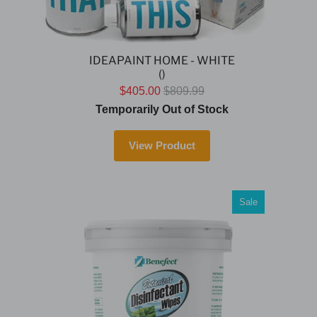
IDEAPAINT HOME - WHITE
()
$405.00
$809.99
Temporarily Out of Stock
View Product
Sale