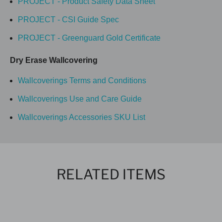
PROJECT - Product Safety Data Sheet
PROJECT - CSI Guide Spec
PROJECT - Greenguard Gold Certificate
Dry Erase Wallcovering
Wallcoverings Terms and Conditions
Wallcoverings Use and Care Guide
Wallcoverings Accessories SKU List
RELATED ITEMS