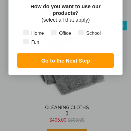
View Product
How do you want to use our
products?
(select all that apply)
Sale
Home
Office
School
Fun
Go to the Next Step
CLEANING CLOTHS
()
$405.00
$809.99