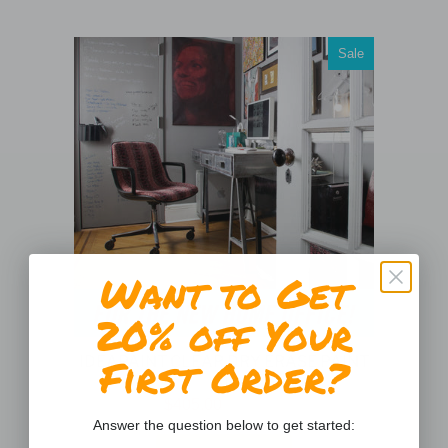
Sale
Want to Get
20% off Your
First Order?
IDEAPAINT CLEAR DRY ERASE PAINT
()
$405.00
$809.99
Answer the question below to get started: