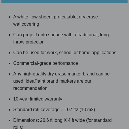
A white, low sheen, projectable, dry erase
wallcovering
Can project onto surface with a traditional, long
throw projector
Can be used for work, school or home applications
Commercial-grade performance
Any high-quality dry erase marker brand can be
used. IdeaPaint brand markers are our
recommendation
10-year limited warranty
Standard roll coverage = 107 ft2 (10 m2)
Dimensions: 26.6 ft long X 4 ft wide (for standard
rolls)