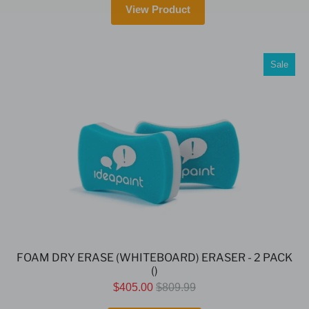
View Product
Sale
FOAM DRY ERASE (WHITEBOARD) ERASER - 2 PACK
()
$405.00
$809.99