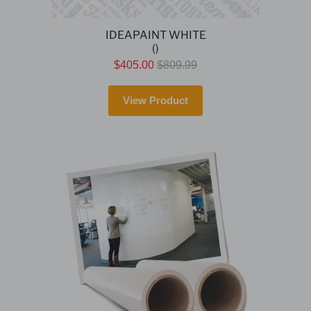
IDEAPAINT WHITE
()
$405.00
$809.99
View Product