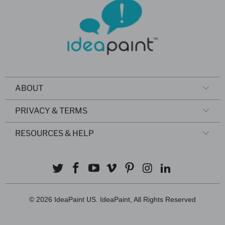
ABOUT
PRIVACY & TERMS
RESOURCES & HELP
© 2026
IdeaPaint US
. IdeaPaint, All Rights Reserved