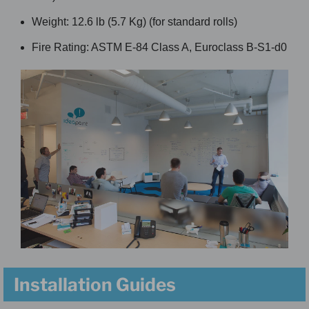
Weight: 12.6 lb (5.7 Kg) (for standard rolls)
Fire Rating: ASTM E-84 Class A, Euroclass B-S1-d0
Installation Guides