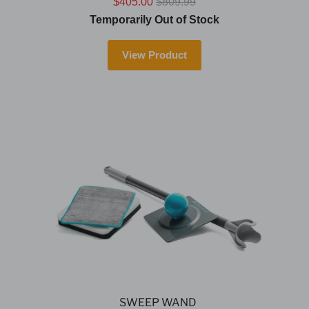
$405.00
$809.99
Temporarily Out of Stock
View Product
SWEEP WAND