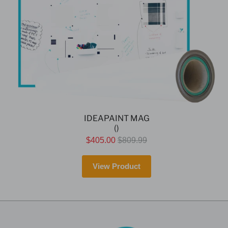
IDEAPAINT MAG
()
$405.00
$809.99
View Product