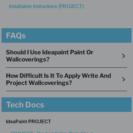
Installation Instructions (PROJECT)
FAQs
Should I Use Ideapaint Paint Or
Wallcoverings?
How Difficult Is It To Apply Write And
Project Wallcoverings?
Tech Docs
IdeaPaint PROJECT