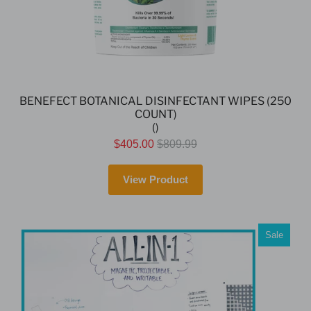
BENEFECT BOTANICAL DISINFECTANT WIPES (250
COUNT)
()
$405.00
$809.99
View Product
Sale