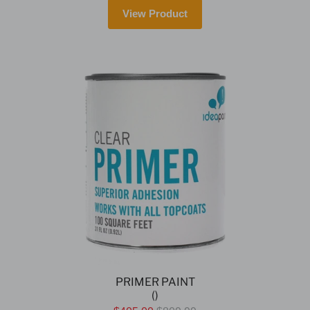
View Product
PRIMER PAINT
()