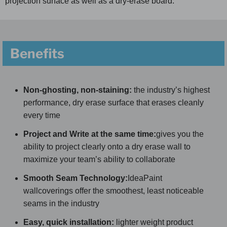
projection surface as well as a dry-erase board.
Benefits
Non-ghosting, non-staining:
the industry’s highest
performance, dry erase surface that erases cleanly
every time
Project and Write at the same time:
gives you the
ability to project clearly onto a dry erase wall to
maximize your team’s ability to collaborate
Smooth Seam Technology:
IdeaPaint
wallcoverings offer the smoothest, least noticeable
seams in the industry
Easy, quick installation:
lighter weight product